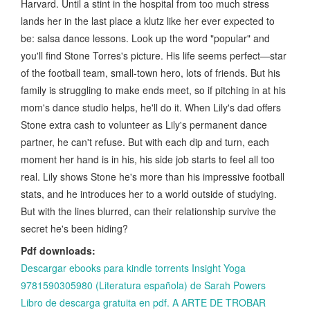
Harvard. Until a stint in the hospital from too much stress
lands her in the last place a klutz like her ever expected to
be: salsa dance lessons. Look up the word "popular" and
you'll find Stone Torres's picture. His life seems perfect—star
of the football team, small-town hero, lots of friends. But his
family is struggling to make ends meet, so if pitching in at his
mom's dance studio helps, he'll do it. When Lily's dad offers
Stone extra cash to volunteer as Lily's permanent dance
partner, he can't refuse. But with each dip and turn, each
moment her hand is in his, his side job starts to feel all too
real. Lily shows Stone he's more than his impressive football
stats, and he introduces her to a world outside of studying.
But with the lines blurred, can their relationship survive the
secret he's been hiding?
Pdf downloads:
Descargar ebooks para kindle torrents Insight Yoga
9781590305980 (Literatura española) de Sarah Powers
Libro de descarga gratuita en pdf. A ARTE DE TROBAR