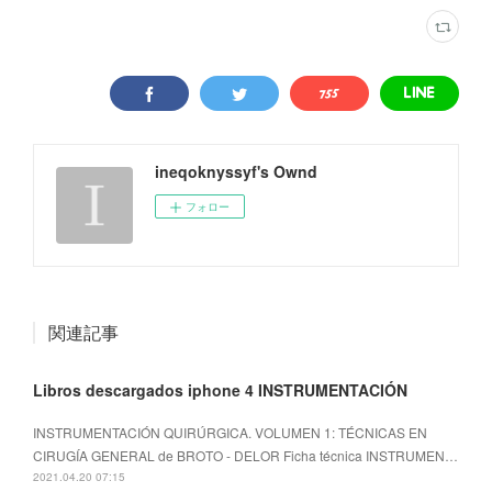
ineqoknyssyf's Ownd
フォロー
関連記事
Libros descargados iphone 4 INSTRUMENTACIÓN
INSTRUMENTACIÓN QUIRÚRGICA. VOLUMEN 1: TÉCNICAS EN
CIRUGÍA GENERAL de BROTO - DELOR Ficha técnica INSTRUMEN…
2021.04.20 07:15