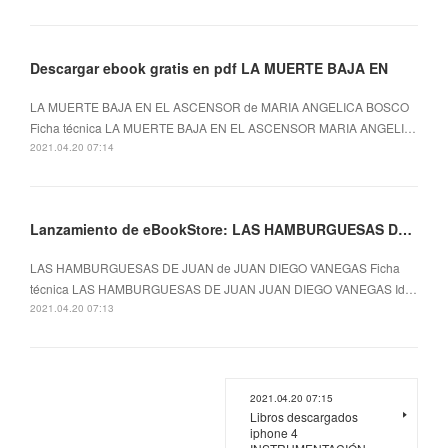
Descargar ebook gratis en pdf LA MUERTE BAJA EN
LA MUERTE BAJA EN EL ASCENSOR de MARIA ANGELICA BOSCO
Ficha técnica LA MUERTE BAJA EN EL ASCENSOR MARIA ANGELI…
2021.04.20 07:14
Lanzamiento de eBookStore: LAS HAMBURGUESAS DE JUAN (Spanish Edition)
LAS HAMBURGUESAS DE JUAN de JUAN DIEGO VANEGAS Ficha
técnica LAS HAMBURGUESAS DE JUAN JUAN DIEGO VANEGAS Id…
2021.04.20 07:13
2021.04.20 07:15
Libros descargados
iphone 4