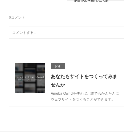
INSTRUMENTACIÓN
0
コメント
PR
あなたもサイトをつくってみま
せんか
Ameba Owndを使えば、誰でもかんたんに
ウェブサイトをつくることができます。