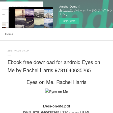
Ameba Owndで
あなただけのホームページやブログをつ
くろう
今すぐ試す
Home
2021.04.24 10:00
Ebook free download for android Eyes on
Me by Rachel Harris 9781640635265
Eyes on Me. Rachel Harris
Eyes-on-Me.pdf
ISBN: 9781640635265 | 320 pages | 8 Mb