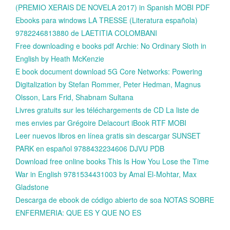
(PREMIO XERAIS DE NOVELA 2017) in Spanish MOBI PDF
Ebooks para windows LA TRESSE (Literatura española)
9782246813880 de LAETITIA COLOMBANI
Free downloading e books pdf Archie: No Ordinary Sloth in
English by Heath McKenzie
E book document download 5G Core Networks: Powering
Digitalization by Stefan Rommer, Peter Hedman, Magnus
Olsson, Lars Frid, Shabnam Sultana
Livres gratuits sur les téléchargements de CD La liste de
mes envies par Grégoire Delacourt iBook RTF MOBI
Leer nuevos libros en línea gratis sin descargar SUNSET
PARK en español 9788432234606 DJVU PDB
Download free online books This Is How You Lose the Time
War in English 9781534431003 by Amal El-Mohtar, Max
Gladstone
Descarga de ebook de código abierto de soa NOTAS SOBRE
ENFERMERIA: QUE ES Y QUE NO ES