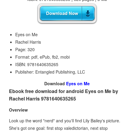
Eyes on Me
Rachel Harris
Page: 320
Format: pdf, ePub, fb2, mobi
ISBN: 9781640635265
Publisher: Entangled Publishing, LLC
Download
Eyes on Me
Ebook free download for android Eyes on Me by
Rachel Harris 9781640635265
Overview
Look up the word "nerd" and you'll find Lily Bailey's picture.
She's got one goal: first stop valedictorian, next stop