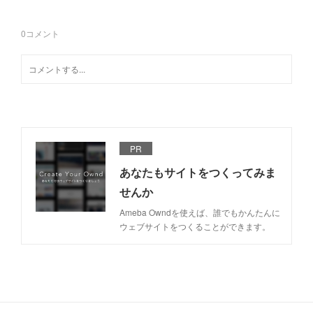
0
コメント
PR
あなたもサイトをつくってみま
せんか
Ameba Owndを使えば、誰でもかんたんに
ウェブサイトをつくることができます。