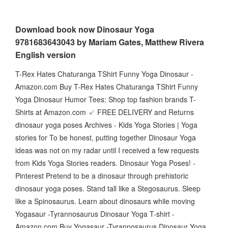
Download book now Dinosaur Yoga
9781683643043 by Mariam Gates, Matthew Rivera
English version
T-Rex Hates Chaturanga TShirt Funny Yoga Dinosaur -
Amazon.com Buy T-Rex Hates Chaturanga TShirt Funny
Yoga Dinosaur Humor Tees: Shop top fashion brands T-
Shirts at Amazon.com ✓ FREE DELIVERY and Returns
dinosaur yoga poses Archives - Kids Yoga Stories | Yoga
stories for To be honest, putting together Dinosaur Yoga
ideas was not on my radar until I received a few requests
from Kids Yoga Stories readers. Dinosaur Yoga Poses! -
Pinterest Pretend to be a dinosaur through prehistoric
dinosaur yoga poses. Stand tall like a Stegosaurus. Sleep
like a Spinosaurus. Learn about dinosaurs while moving
Yogasaur -Tyrannosaurus Dinosaur Yoga T-shirt -
Amazon.com Buy Yogasaur -Tyrannosaurus Dinosaur Yoga