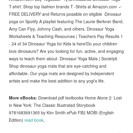
T-shirt: Shop top fashion brands T -Shirts at Amazon.com ✓
FREE DELIVERY and Returns possible on eligible Dinosaur
yoga on Spotify A playlist featuring The Laurie Berkner Band,
Amy Can Flyy, Johnny Cash, and others. Dinosaur Yoga
Worksheets & Teaching Resources | Teachers Pay Results 1
- 24 of 34 Dinosaur Yoga for Kids is here!Do your children
love dinosaurs? Are you looking for fun, active, and engaging
ways to teach them about Dinosaur Yoga Mats | Society6
Shop dinosaur yoga mats that are eye-catching and
affordable. Our yoga mats are designed by independent
artists and make the best addition to any yogi's life.
More eBooks:
Download pdf textbooks Home Alone 2: Lost
in New York: The Classic Illustrated Storybook
9781683691365 by Kim Smith ePub FB2 MOBI (English
Edition)
read book
,