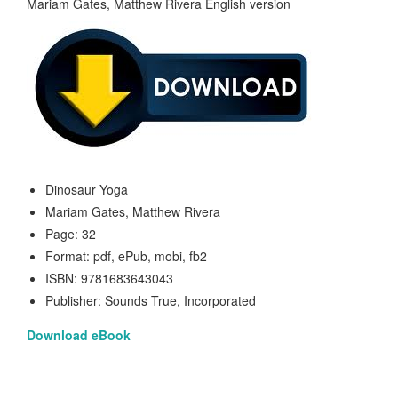
Dinosaur Yoga
Mariam Gates, Matthew Rivera
Page: 32
Format: pdf, ePub, mobi, fb2
ISBN: 9781683643043
Publisher: Sounds True, Incorporated
Download eBook