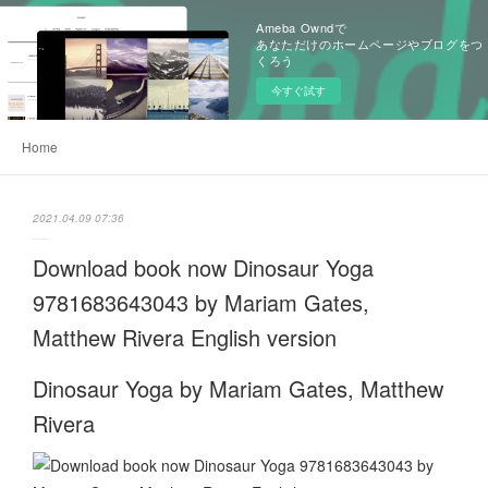
Ameba Owndで
あなただけのホームページやブログをつ
くろう
今すぐ試す
Home
2021.04.09 07:36
Download book now Dinosaur Yoga
9781683643043 by Mariam Gates,
Matthew Rivera English version
Dinosaur Yoga by Mariam Gates, Matthew
Rivera