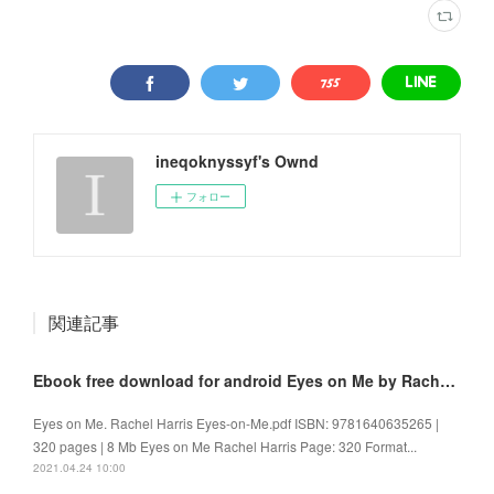
ineqoknyssyf's Ownd
フォロー
関連記事
Ebook free download for android Eyes on Me by Rachel Harris 9781640635265
Eyes on Me. Rachel Harris Eyes-on-Me.pdf ISBN: 9781640635265 |
320 pages | 8 Mb Eyes on Me Rachel Harris Page: 320 Format...
2021.04.24 10:00