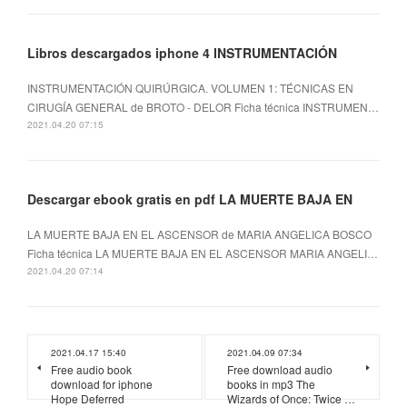
Libros descargados iphone 4 INSTRUMENTACIÓN
INSTRUMENTACIÓN QUIRÚRGICA. VOLUMEN 1: TÉCNICAS EN
CIRUGÍA GENERAL de BROTO - DELOR Ficha técnica INSTRUMEN…
2021.04.20 07:15
Descargar ebook gratis en pdf LA MUERTE BAJA EN
LA MUERTE BAJA EN EL ASCENSOR de MARIA ANGELICA BOSCO
Ficha técnica LA MUERTE BAJA EN EL ASCENSOR MARIA ANGELI…
2021.04.20 07:14
2021.04.17 15:40
2021.04.09 07:34
Free audio book
Free download audio
download for iphone
books in mp3 The
Hope Deferred
Wizards of Once: Twice …